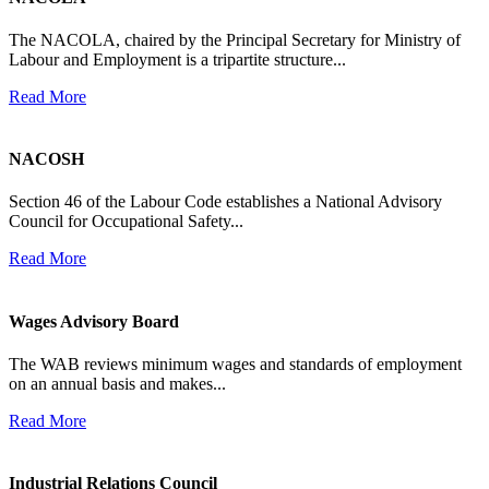
The NACOLA, chaired by the Principal Secretary for Ministry of
Labour and Employment is a tripartite structure...
Read More
NACOSH
Section 46 of the Labour Code establishes a National Advisory
Council for Occupational Safety...
Read More
Wages Advisory Board
The WAB reviews minimum wages and standards of employment
on an annual basis and makes...
Read More
Industrial Relations Council