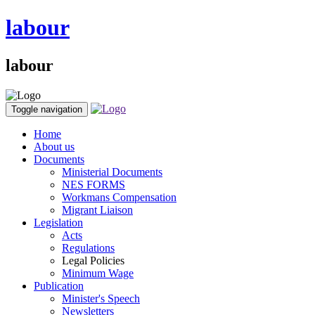
labour
labour
Toggle navigation
Home
About us
Documents
Ministerial Documents
NES FORMS
Workmans Compensation
Migrant Liaison
Legislation
Acts
Regulations
Legal Policies
Minimum Wage
Publication
Minister's Speech
Newsletters