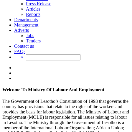
Press Release
Articles
Reports
Departments
Management
Adverts
Jobs
Tenders
Contact us
FAQs
Welcome To Ministry Of Labour And Employment
The Government of Lesotho’s Constitution of 1993 that governs the
country has provisions that relate to the rights of the workers and
provides the basis for labour legislation. The Ministry of Labour and
Employment (MOLE) is responsible for all issues relating to labour
in Lesotho. The Ministry through the Government of Lesotho is a
member of the International Labour Organization; African Union;