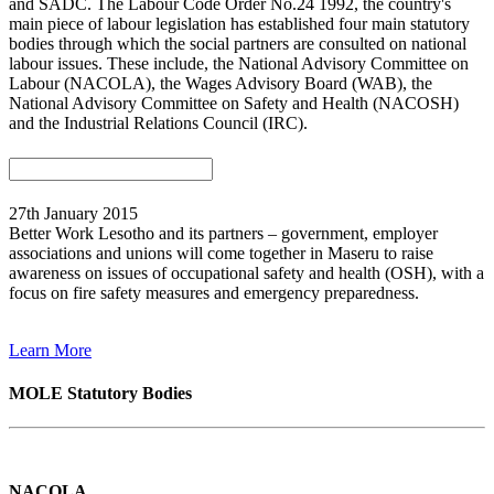
and SADC. The Labour Code Order No.24 1992, the country's
main piece of labour legislation has established four main statutory
bodies through which the social partners are consulted on national
labour issues. These include, the National Advisory Committee on
Labour (NACOLA), the Wages Advisory Board (WAB), the
National Advisory Committee on Safety and Health (NACOSH)
and the Industrial Relations Council (IRC).
27th January 2015
Better Work Lesotho and its partners – government, employer
associations and unions will come together in Maseru to raise
awareness on issues of occupational safety and health (OSH), with a
focus on fire safety measures and emergency preparedness.
Learn More
MOLE Statutory Bodies
NACOLA